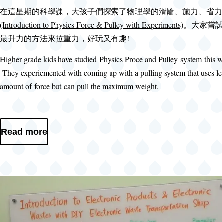
在這星期的科學課，大孩子們探索了
物理學的滑輪、施力、省力
(Introduction to Physics Force & Pulley with Experiments)
。大家嘗
最升力的方法來拉重力，好玩又有趣!
Higher grade kids have studied
Physics Proce and Pulley system
this 
They experiemented with coming up with a pulling system that uses le
amount of force but can pull the maximum weight.
Read more