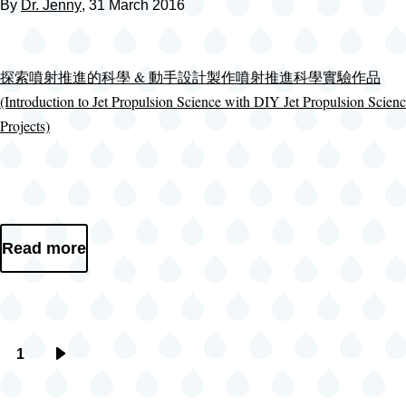
By
Dr. Jenny
, 31 March 2016
探索噴射推進的科學 & 動手設計製作噴射推進科學實驗作品
(Introduction to Jet Propulsion Science with DIY Jet Propulsion Scien
Projects)
Read more
1
Pagination
Next
page