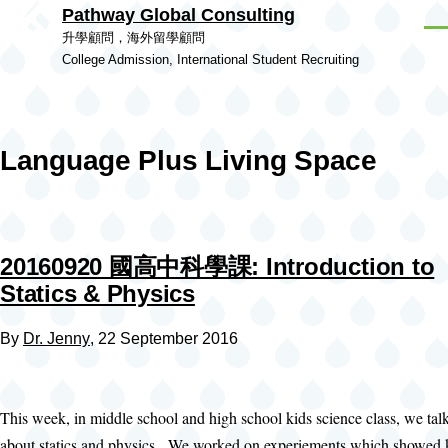
Pathway Global Consulting
Skip to main content
Men
升學顧問，海外留學顧問
College Admission, International Student Recruiting
Language Plus Living Space
20160920 國高中科學課: Introduction to
Statics & Physics
By
Dr. Jenny
, 22 September 2016
This week, in middle school and high school kids science class, we tal
about statics and physics. We worked on experiements which showed k