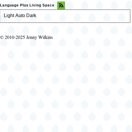
Language Plus Living Space
Light
Color
Auto
Dark
theme
© 2010-2025 Jenny Wilkins