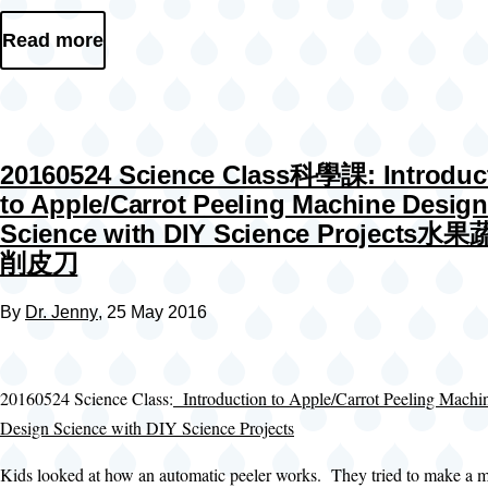
Read more
20160524 Science Class科學課: Introduc
to Apple/Carrot Peeling Machine Design
Science with DIY Science Projects水
削皮刀
By
Dr. Jenny
, 25 May 2016
20160524 Science Class:
Introduction to Apple/Carrot Peeling Machi
Design Science with DIY Science Projects
Kids looked at how an automatic peeler works. They tried to make a m