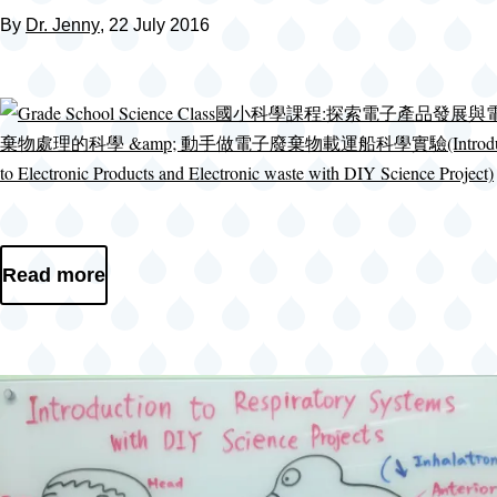
By
Dr. Jenny
, 22 July 2016
Read more