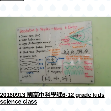
20160913 國高中科學課6-12 grade kids
science class