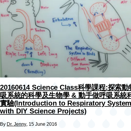
20160614 Science Class科學課程:探索
吸系統的科學及生物學 & 動手做呼吸系統
實驗(Introduction to Respiratory Syste
with DIY Science Projects)
By
Dr. Jenny
, 15 June 2016