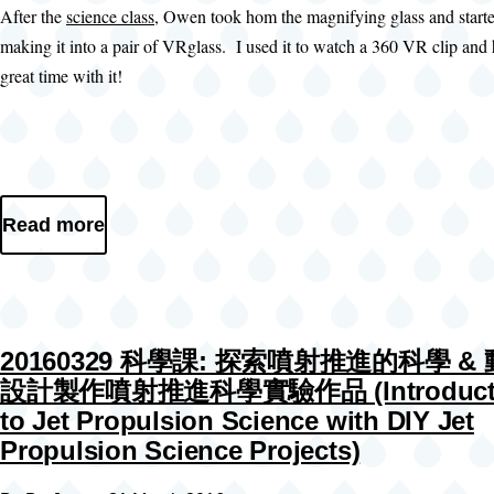
After the
science class
, Owen took hom the magnifying glass and start
making it into a pair of VRglass. I used it to watch a 360 VR clip and
great time with it!
Read more
20160329 科學課: 探索噴射推進的科學 &
設計製作噴射推進科學實驗作品 (Introduct
to Jet Propulsion Science with DIY Jet
Propulsion Science Projects)