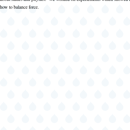
how to balance force.