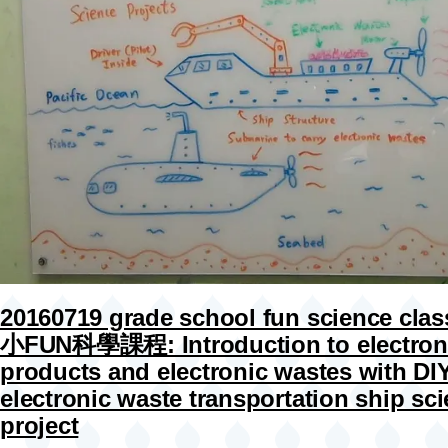
20160719 grade school fun science cla
小FUN科學課程: Introduction to electron
products and electronic wastes with DI
electronic waste transportation ship sc
project