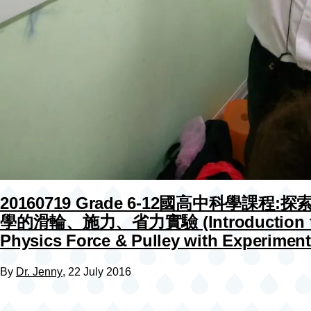
20160719 Grade 6-12國高中科學課程:
學的滑輪、施力、省力實驗 (Introduction 
Physics Force & Pulley with Experiment
By
Dr. Jenny
, 22 July 2016