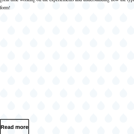
form!
Read more