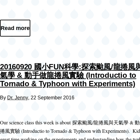
Read more
20160920 國小FUN科學:探索颱風/龍捲風
氣學 & 動手做龍捲風實驗 (Introductio to
Tornado & Typhoon with Experiments)
By
Dr. Jenny
, 22 September 2016
Our science class this week is about 探索颱風/龍捲風與天氣學 
捲風實驗 (Introductio to Tornado & Typhoon with Experiments). Kid
great time working on the experiements and understanding how the ty