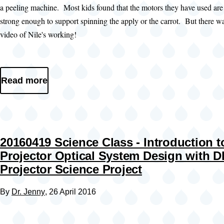
a peeling machine. Most kids found that the motors they have used are
strong enough to support spinning the apply or the carrot. But there wa
video of Nile's working!
Read more
20160419 Science Class - Introduction t
Projector Optical System Design with D
Projector Science Project
By
Dr. Jenny
, 26 April 2016