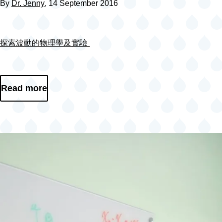
By
Dr. Jenny
, 14 September 2016
探索波動的物理學及實驗
Read more