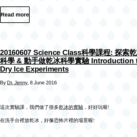
Read more
20160607 Science Class科學課程: 探
科學 & 動手做乾冰科學實驗 Introduction 
Dry Ice Experiments
By
Dr. Jenny
, 8 June 2016
這次實驗課，我們做了很多
乾冰的實驗
，好好玩喔!
在洗手台裡放乾冰，好像恐怖片裡的場景喔!