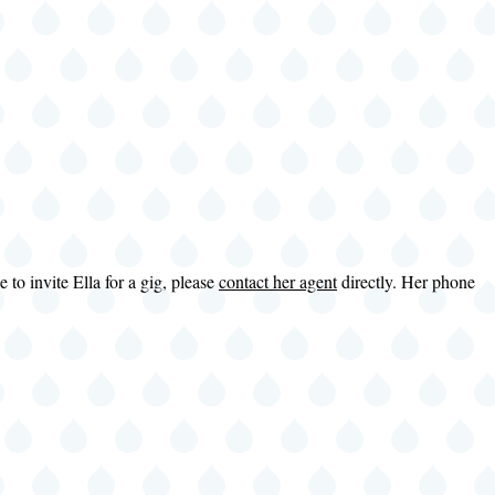
to invite Ella for a gig, please
contact her agent
directly. Her phone