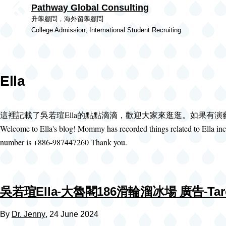
Pathway Global Consulting
Skip to main content
升學顧問，海外留學顧問
College Admission, International Student Recruiting
Ella
這裡記載了吳若瑄Ella的點點滴滴，歡迎大家來逛逛。如果有
Welcome to Ella's blog! Mommy has recorded things related to Ella incl
number is +886-987447260 Thank you.
吳若瑄Ella-大魯閣186滑輪溜冰場 廣告-Taroko 1
By
Dr. Jenny
, 24 June 2024