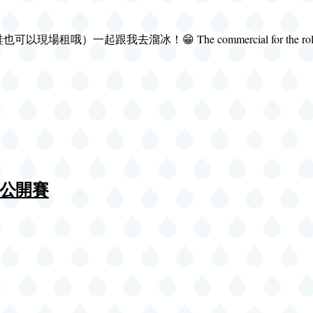
溜冰！😁 The commercial for the roller rink i
溜冰公開賽