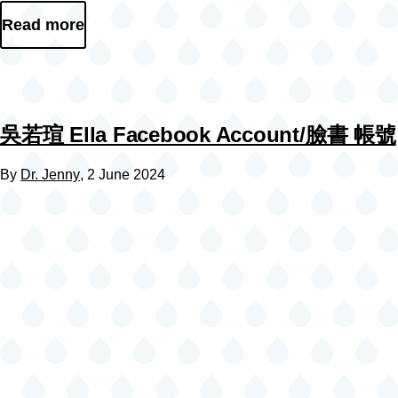
Read more
吳若瑄 Ella Facebook Account/臉書 帳號
By
Dr. Jenny
, 2 June 2024