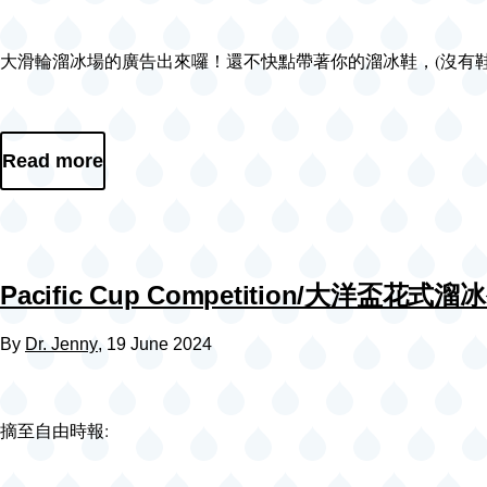
Video
大滑輪溜冰場的廣告出來囉！還不快點帶著你的溜冰鞋，(沒有鞋也可以現場租哦）一起跟我去
file
Read more
Pacific Cup Competition/大洋盃花式
By
Dr. Jenny
, 19 June 2024
摘至自由時報: