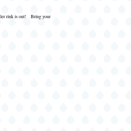
s out! Bring your