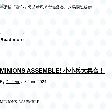
Read more
MINIONS ASSEMBLE! 小小兵大集合！
By
Dr. Jenny
, 8 June 2024
MINIONS ASSEMBLE!