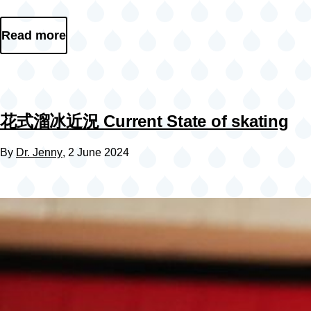
Read more
花式溜冰近況 Current State of skating
By
Dr. Jenny
, 2 June 2024