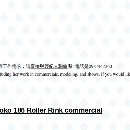
演藝工作需求，請
直接與經紀人聯絡
喔! 電話是0987447260
uding her work in commercials, modeling, and shows. If you would like 
86 Roller Rink commercial