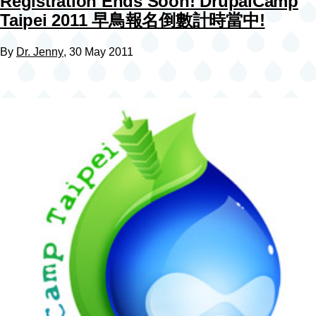
Registration Ends Soon! DrupalCamp
Taipei 2011 早鳥報名倒數計時當中!
By
Dr. Jenny
, 30 May 2011