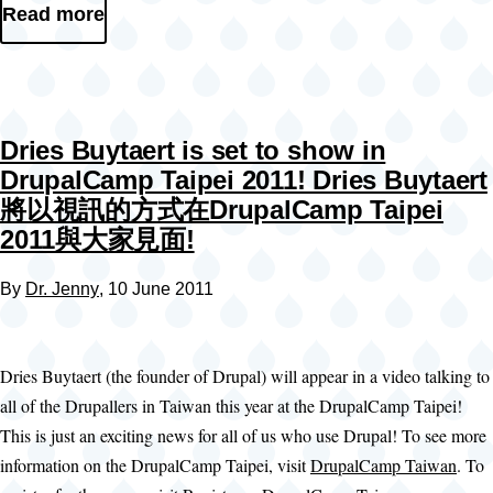
Read more
Dries Buytaert is set to show in
DrupalCamp Taipei 2011! Dries Buytaert
將以視訊的方式在DrupalCamp Taipei
2011與大家見面!
By
Dr. Jenny
, 10 June 2011
Dries Buytaert (the founder of Drupal) will appear in a video talking to
all of the Drupallers in Taiwan this year at the DrupalCamp Taipei!
This is just an exciting news for all of us who use Drupal! To see more
information on the DrupalCamp Taipei, visit
DrupalCamp Taiwan
. To