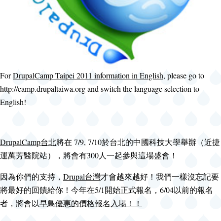
For
DrupalCamp Taipei 2011 information in English
, please go to
http://camp.drupaltaiwa.org and switch the language selection to
English!
DrupalCamp台北
將在 7/9, 7/10於台北的中國科技大學舉辦（近捷
運萬芳醫院站），將會有300人一起參與這場盛會！
因為你們的支持，
Drupal台灣
才會越來越好！我們一樣沒忘記要
將最好的回饋給你！今年在5/1開始正式報名，6/04以前的報名
者，將會以
早鳥優惠的價格報名入場！！