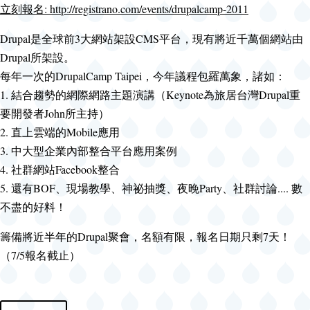
立刻報名: http://registrano.com/events/drupalcamp-2011
Drupal是全球前3大網站架設CMS平台，現有將近千萬個網站由
Drupal所架設。
每年一次的DrupalCamp Taipei，今年議程包羅萬象，諸如：
1. 結合趨勢的網際網路主題演講（Keynote為旅居台灣Drupal重
要開發者John所主持）
2. 直上雲端的Mobile應用
3. 中大型企業內部整合平台應用案例
4. 社群網站Facebook整合
5. 還有BOF、現場教學、神祕抽獎、夜晚Party、社群討論.... 數
不盡的好料！
籌備將近半年的Drupal聚會，名額有限，報名日期只剩7天！
（7/5報名截止）