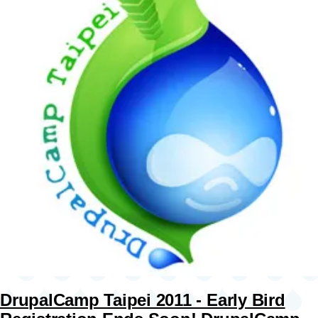
DrupalCamp Taipei 2011 - Early Bird