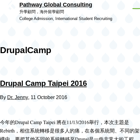
Pathway Global Consulting
Skip to main content
Men
升學顧問，海外留學顧問
College Admission, International Student Recruiting
DrupalCamp
Drupal Camp Taipei 2016
By
Dr. Jenny
, 11 October 2016
今年的Drupal Camp Taipei 將在11/13/2016舉行，本次主題是
Rebirth，相信系統轉移是很多人的痛，在各個系統間、不同的架
構中，要把其他不同的系統轉移至Drupal是一件非常大的工程，