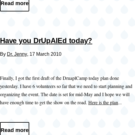
Read more
Have you DrUpAlEd today?
By
Dr. Jenny
, 17 March 2010
Finally, I got the first draft of the DruaplCamp today plan done
yesterday. I have 6 volunteers so far that we need to start planning and
organizing the event. The date is set for mid-May and I hope we will
have enough time to get the show on the road.
Here is the plan
...
Read more