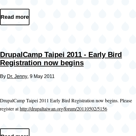
Read more
DrupalCamp Taipei 2011 - Early Bird
Registration now begins
By
Dr. Jenny
, 9 May 2011
DrupalCamp Taipei 2011 Early Bird Registration now begins. Please
register at
http://drupaltaiwan.org/forum/20110502/5156