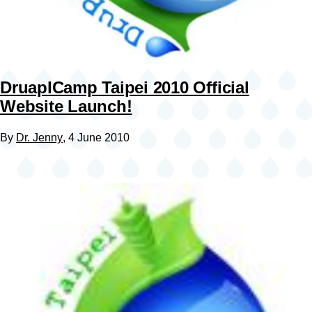
DruaplCamp Taipei 2010 Official
Website Launch!
By
Dr. Jenny
, 4 June 2010