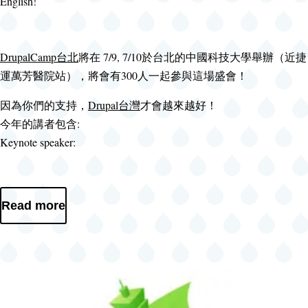
English!
DrupalCamp台北
將在 7/9, 7/10於台北的中國科技大學舉辦（近捷
運萬芳醫院站），將會有300人一起參與這場盛會！
因為你們的支持，
Drupal台灣
才會越來越好！
今年的講者包含:
Keynote speaker:
Read more