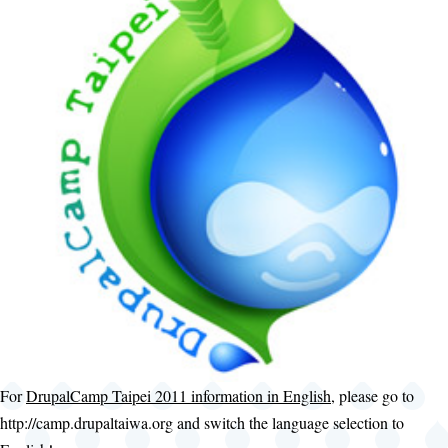
For
DrupalCamp Taipei 2011 information in English
, please go to
http://camp.drupaltaiwa.org and switch the language selection to