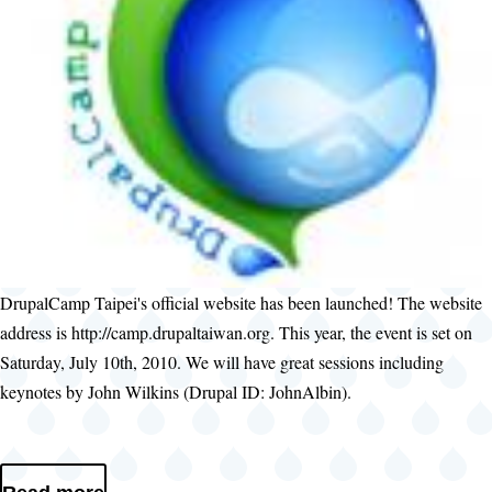
DrupalCamp Taipei's official website has been launched! The website
address is http://camp.drupaltaiwan.org. This year, the event is set on
Saturday, July 10th, 2010. We will have great sessions including
keynotes by John Wilkins (Drupal ID: JohnAlbin).