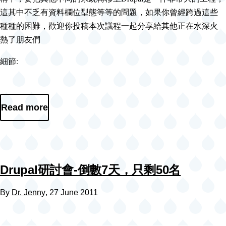
這其中不乏有資料欄位型態等等的問題，如果你曾經跨過這些
種種的困難，歡迎你投稿本次議程一起分享給其他正在水深火
熱了朋友們
細節:
Read more
Drupal研討會-倒數7天，只剩50名
By
Dr. Jenny
, 27 June 2011