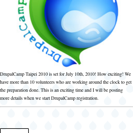
DrupalCamp Taipei 2010 is set for July 10th, 2010! How exciting! We
have more than 10 volunteers who are working around the clock to get
the preparation done. This is an exciting time and I will be posting
more details when we start DrupalCamp registration.