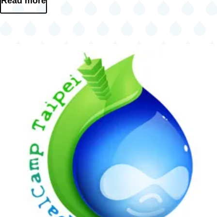
Read more