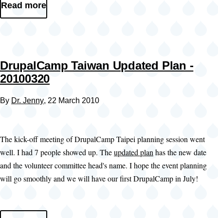
Read more
DrupalCamp Taiwan Updated Plan -
20100320
By
Dr. Jenny
, 22 March 2010
The kick-off meeting of DrupalCamp Taipei planning session went
well. I had 7 people showed up. The
updated plan
has the new date
and the volunteer committee head's name. I hope the event planning
will go smoothly and we will have our first DrupalCamp in July!