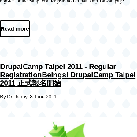
register for the camp, visit
Registrano DrupalCamp Taiwan page
.
Read more
DrupalCamp Taipei 2011 - Regular
RegistrationBeings! DrupalCamp Taipei
2011 正式報名開始
By
Dr. Jenny
, 8 June 2011