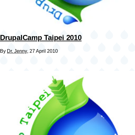
DrupalCamp Taipei 2010
By
Dr. Jenny
, 27 April 2010