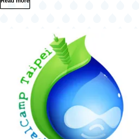
Read more