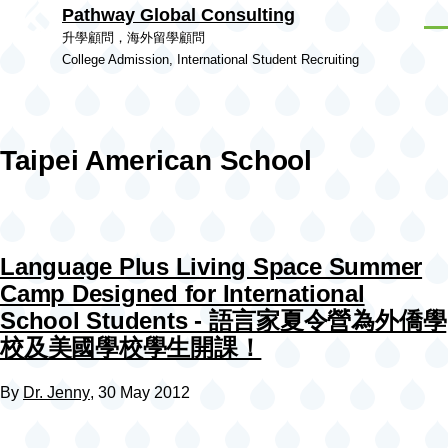
Pathway Global Consulting
Skip to main content
Men
升學顧問，海外留學顧問
College Admission, International Student Recruiting
Taipei American School
Language Plus Living Space Summer
Camp Designed for International
School Students - 語言家夏令營為外僑學
校及美國學校學生開課！
By
Dr. Jenny
, 30 May 2012