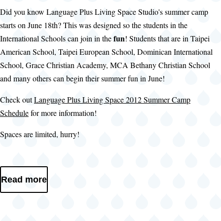
Did you know Language Plus Living Space Studio's summer camp
starts on June 18th? This was designed so the students in the
fun
International Schools can join in the
! Students that are in Taipei
American School, Taipei European School, Dominican International
School, Grace Christian Academy, MCA Bethany Christian School
and many others can begin their summer fun in June!
Check out
Language Plus Living Space 2012 Summer Camp
Schedule
for more information!
Spaces are limited, hurry!
Read more