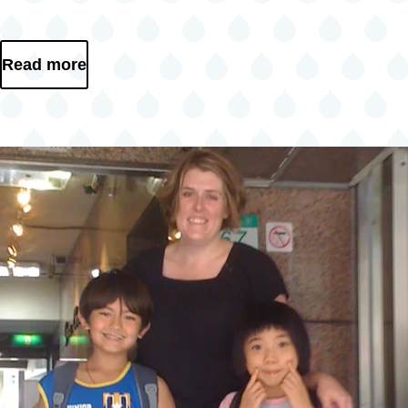
Read more