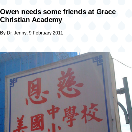
Owen needs some friends at Grace
Christian Academy
By
Dr. Jenny
, 9 February 2011