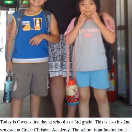
Today is Owen's first day at school as a 3rd grade! This is also his 2nd
semester at Grace Christian Academy. The school is an International