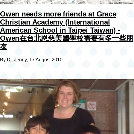
Owen needs more friends at Grace
Christian Academy (International
American School in Taipei Taiwan) -
Owen在台北恩慈美國學校需要有多一些朋
友
By
Dr. Jenny
, 17 August 2010