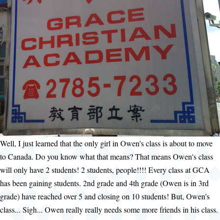
Well, I just learned that the only girl in Owen's class is about to move
to Canada. Do you know what that means? That means Owen's class
will only have 2 students! 2 students, people!!!! Every class at GCA
has been gaining students. 2nd grade and 4th grade (Owen is in 3rd
grade) have reached over 5 and closing on 10 students! But, Owen's
class... Sigh... Owen really really needs some more friends in his class.