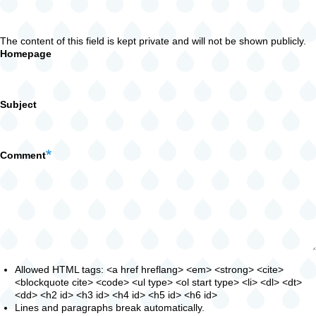
The content of this field is kept private and will not be shown publicly.
Homepage
Subject
Comment
Allowed HTML tags: <a href hreflang> <em> <strong> <cite>
<blockquote cite> <code> <ul type> <ol start type> <li> <dl> <dt>
<dd> <h2 id> <h3 id> <h4 id> <h5 id> <h6 id>
Lines and paragraphs break automatically.