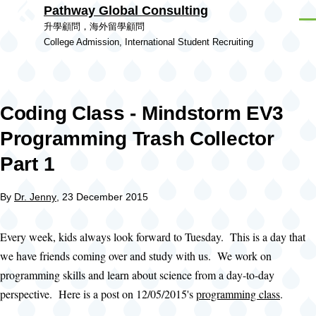
Pathway Global Consulting
Skip to main content
Men
升學顧問，海外留學顧問
College Admission, International Student Recruiting
Coding Class - Mindstorm EV3
Programming Trash Collector
Part 1
By
Dr. Jenny
, 23 December 2015
Every week, kids always look forward to Tuesday. This is a day that
we have friends coming over and study with us. We work on
programming skills and learn about science from a day-to-day
perspective. Here is a post on 12/05/2015's
programming class
.