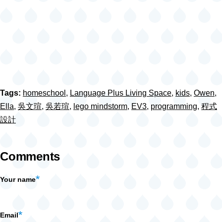
Tags:
homeschool
,
Language Plus Living Space
,
kids
,
Owen
,
Ella
,
吳文瑄
,
吳若瑄
,
lego mindstorm
,
EV3
,
programming
,
程式
設計
Comments
Your name
Email