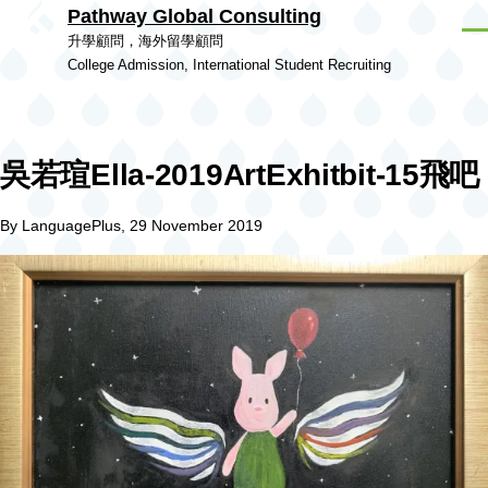
Pathway Global Consulting
Skip to main content
Men
升學顧問，海外留學顧問
College Admission, International Student Recruiting
吳若瑄Ella-2019ArtExhitbit-15飛吧
By
LanguagePlus
, 29 November 2019