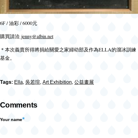
6F / 油彩 / 6000元
購買請洽
jenny@albin.net
＊本次義賣所得將捐給關愛之家婦幼部及作為ELLA的溜冰訓練
基金。
Tags:
Ella
,
吳若瑄
,
Art Exhibition
,
公益畫展
Comments
Your name