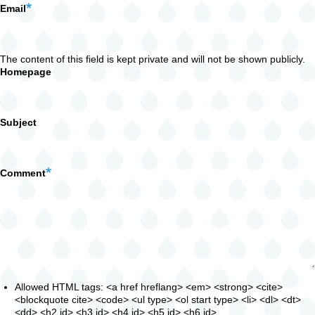
Email
The content of this field is kept private and will not be shown publicly.
Homepage
Subject
Comment
Allowed HTML tags: <a href hreflang> <em> <strong> <cite>
<blockquote cite> <code> <ul type> <ol start type> <li> <dl> <dt>
<dd> <h2 id> <h3 id> <h4 id> <h5 id> <h6 id>