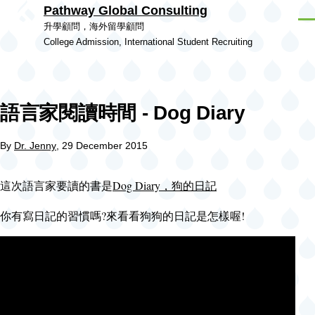
Pathway Global Consulting
Skip to main content
Men
升學顧問，海外留學顧問
College Admission, International Student Recruiting
語言家閱讀時間 - Dog Diary
By
Dr. Jenny
, 29 December 2015
這次語言家要讀的書是
Dog Diary，狗的日記
你有寫日記的習慣嗎?來看看狗狗的日記是怎樣喔!