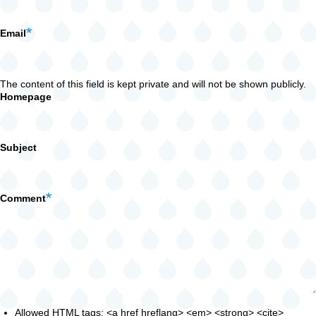
Email
The content of this field is kept private and will not be shown publicly.
Homepage
Subject
Comment
Allowed HTML tags: <a href hreflang> <em> <strong> <cite>