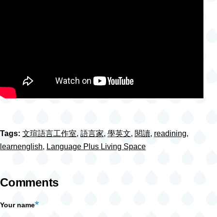
Tags:
文瑄語言工作室
,
語言家
,
學英文
,
閱讀
,
readining
,
learnenglish
,
Language Plus Living Space
Comments
Your name