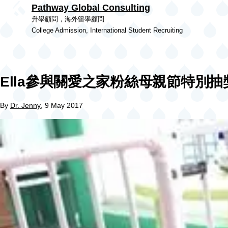
Pathway Global Consulting
Skip to main content
升學顧問，海外留學顧問
College Admission, International Student Recruiting
Ella參與關愛之家粉絲母親節特別抽
By
Dr. Jenny
, 9 May 2017