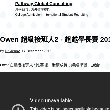
Pathway Global Consulting
Skip to main content
升學顧問，海外留學顧問
College Admission, International Student Recruiting
Owen 超級接班人2 - 超越學長賽 201
By
Dr. Jenny
, 17 December 2013
Owen在超級接班人2 比賽裡，繼續成長，繼續學習，加油!