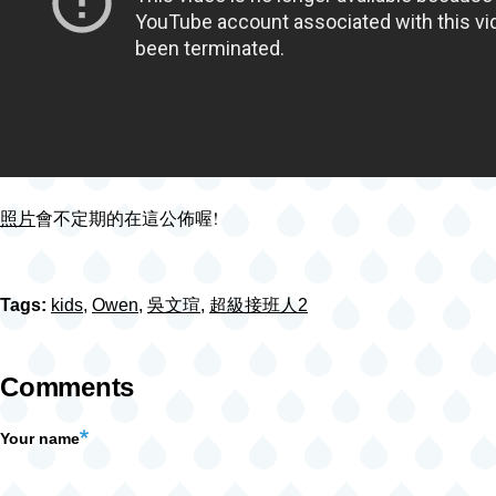
照片
會不定期的在這公佈喔!
Tags:
kids
,
Owen
,
吳文瑄
,
超級接班人2
Comments
Your name