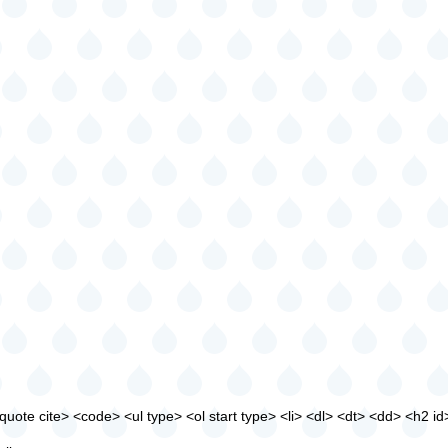
ote cite> <code> <ul type> <ol start type> <li> <dl> <dt> <dd> <h2 id