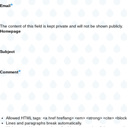
Email
The content of this field is kept private and will not be shown publicly.
Homepage
Subject
Comment
Allowed HTML tags: <a href hreflang> <em> <strong> <cite> <blockqu
Lines and paragraphs break automatically.