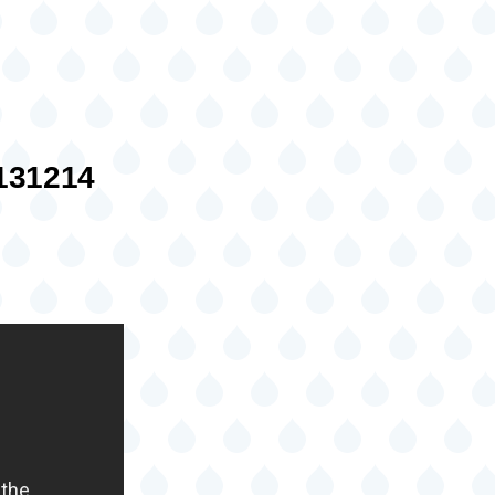
31214