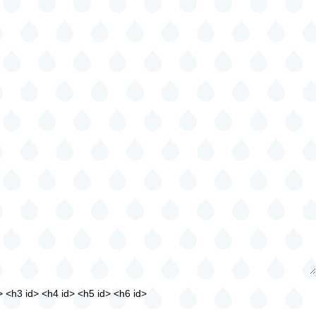
> <h3 id> <h4 id> <h5 id> <h6 id>