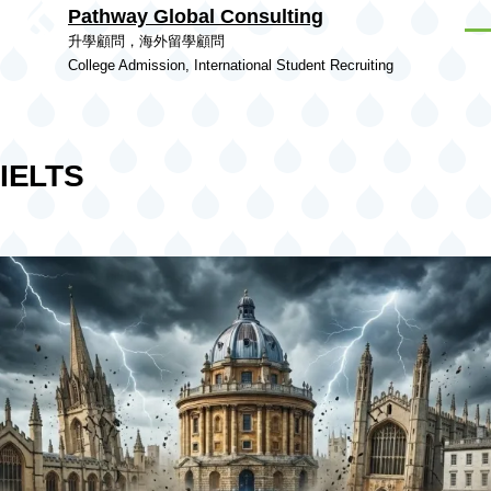
Pathway Global Consulting
Skip to main content
Men
升學顧問，海外留學顧問
College Admission, International Student Recruiting
IELTS