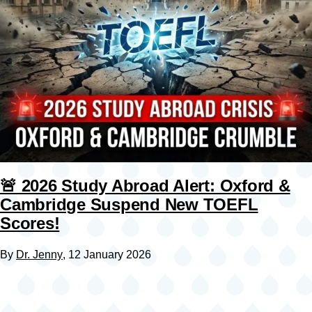
🚨 2026 Study Abroad Alert: Oxford &
Cambridge Suspend New TOEFL
Scores!
By
Dr. Jenny
, 12 January 2026