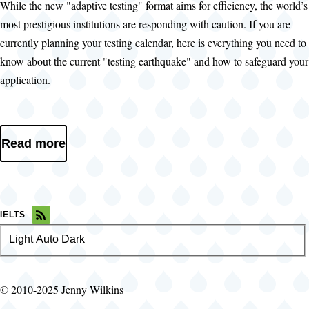
While the new "adaptive testing" format aims for efficiency, the world’s
most prestigious institutions are responding with caution. If you are
currently planning your testing calendar, here is everything you need to
know about the current "testing earthquake" and how to safeguard your
application.
Read more
IELTS
Light
Color
Auto
Dark
theme
© 2010-2025 Jenny Wilkins