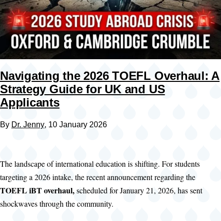
Navigating the 2026 TOEFL Overhaul: A
Strategy Guide for UK and US
Applicants
By
Dr. Jenny
, 10 January 2026
The landscape of international education is shifting. For students
targeting a 2026 intake, the recent announcement regarding the
TOEFL iBT overhaul,
scheduled for January 21, 2026, has sent
shockwaves through the community.