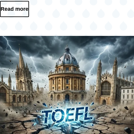
Read more