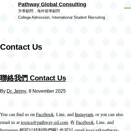
Pathway Global Consulting
Skip to main content
Men
升學顧問，海外留學顧問
College Admission, International Student Recruiting
Contact Us
聯絡我們 Contact Us
By
Dr. Jenny
, 8 November 2025
You can find us on
Facebook
, Line, and
Instagram
, or you can also
email us at
jessica@pathway-ed.com
. 在
Facebook
, Line, and
Instagram
都可以找到我們喔! 也可以 email
jessica@pathway-