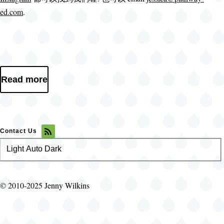
ed.com
.
Read more
Contact Us
Light
Color
Auto
Dark
theme
© 2010-2025 Jenny Wilkins