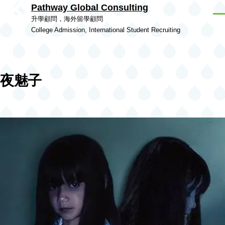
Pathway Global Consulting
Skip to main content
Men
升學顧問，海外留學顧問
College Admission, International Student Recruiting
夜魅子