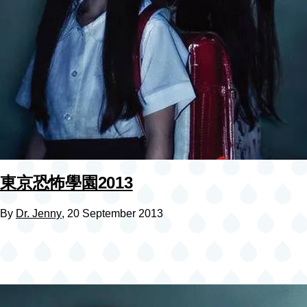
東京恐怖學園2013
By
Dr. Jenny
, 20 September 2013