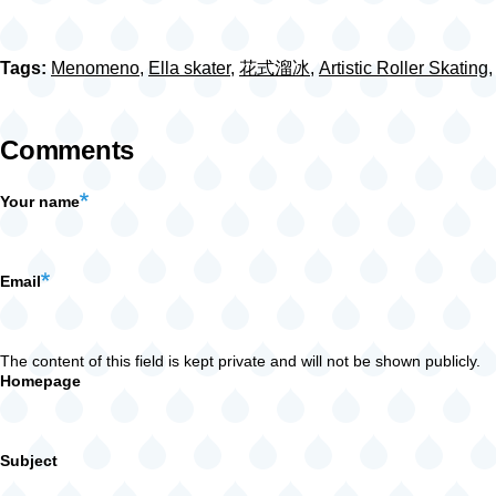
Tags:
Menomeno
,
Ella skater
,
花式溜冰
,
Artistic Roller Skating
Comments
Your name
Email
The content of this field is kept private and will not be shown publicly.
Homepage
Subject