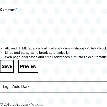
Comment
Allowed HTML tags: <a href hreflang> <em> <strong> <cite> <blockqu
Lines and paragraphs break automatically.
Web page addresses and email addresses turn into links automatica
Light
Color
Auto
Dark
theme
© 2010-2025 Jenny Wilkins