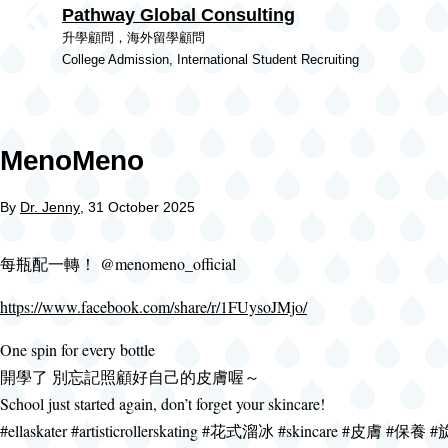
Pathway Global Consulting
Skip to main content
升學顧問，海外留學顧問
College Admission, International Student Recruiting
MenoMeno
By
Dr. Jenny
, 31 October 2025
每瓶配一轉！ @menomeno_official
https://www.facebook.com/share/r/1FUysoJMjo/
One spin for every bottle
開學了 別忘記照顧好自己的皮膚喔～
School just started again, don’t forget your skincare!
#ellaskater #artisticrollerskating #花式溜冰 #skincare #皮膚 #保養 #