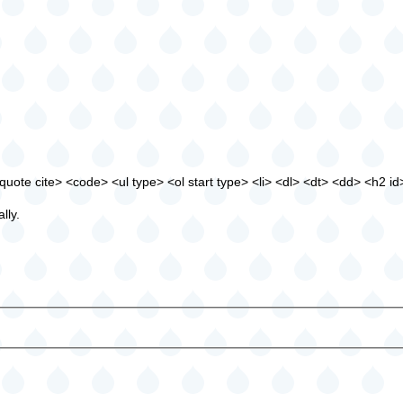
ote cite> <code> <ul type> <ol start type> <li> <dl> <dt> <dd> <h2 id
lly.