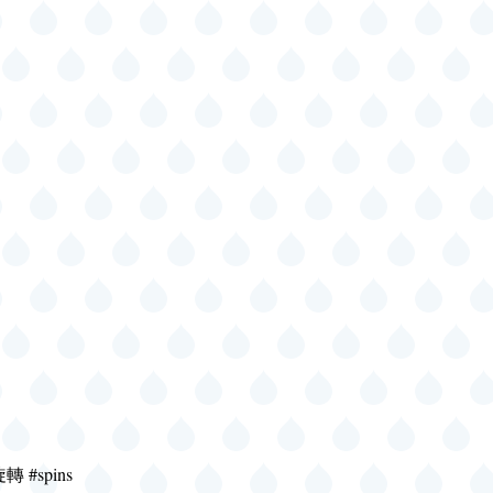
旋轉 #spins