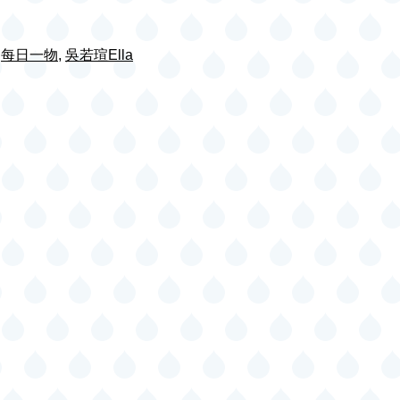
,
每日一物
,
吳若瑄Ella