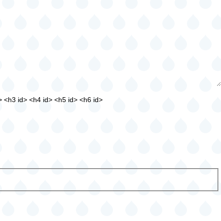
> <h3 id> <h4 id> <h5 id> <h6 id>