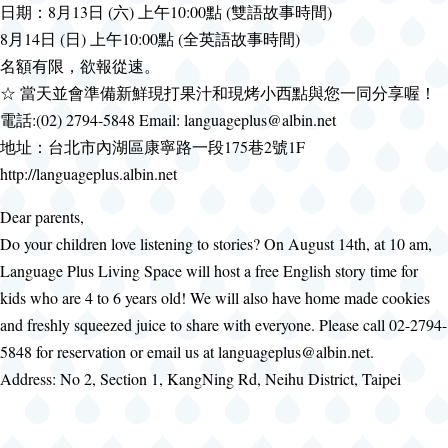
日期：8月13日 (六) 上午10:00點 (雙語故事時間)
8月14日 (日) 上午10:00點 (全英語故事時間)
名額有限，欲報從速。
☆ 當天並會準備新鮮現打果汁和現烤小西點與您一同分享喔！
電話:(02) 2794-5848 Email: languageplus@albin.net
地址：台北市內湖區康寧路一段175巷2號1F
http://languageplus.albin.net
Dear parents,
Do your children love listening to stories? On August 14th, at 10 am,
Language Plus Living Space will host a free English story time for
kids who are 4 to 6 years old! We will also have home made cookies
and freshly squeezed juice to share with everyone. Please call 02-2794-
5848 for reservation or email us at languageplus@albin.net.
Address: No 2, Section 1, KangNing Rd, Neihu District, Taipei