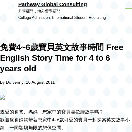
Pathway Global Consulting
Skip to main content
Men
升學顧問，海外留學顧問
College Admission, International Student Recruiting
免費4~6歲寶貝英文故事時間 Free
English Story Time for 4 to 6
years old
By
Dr. Jenny
, 10 August 2011
親愛的爸爸、媽媽，您家中的寶貝喜歡聽故事嗎？
歡迎爸爸媽媽帶著您家中4~6歲可愛的寶貝一起探索英文故事小
鎮，一同馳騁無限的想像空間。