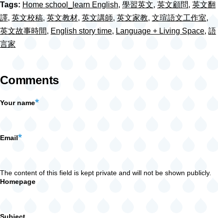
Tags:
Home school_learn English
,
學習英文
,
英文顧問
,
英文翻
譯
,
英文校稿
,
英文教材
,
英文講師
,
英文家教
,
文瑄語文工作室
,
英文故事時間
,
English story time
,
Language + Living Space
,
語
言家
Comments
Your name
Email
The content of this field is kept private and will not be shown publicly.
Homepage
Subject