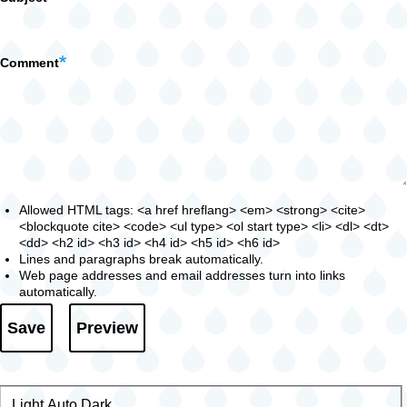
Comment
Allowed HTML tags: <a href hreflang> <em> <strong> <cite>
<blockquote cite> <code> <ul type> <ol start type> <li> <dl> <dt>
<dd> <h2 id> <h3 id> <h4 id> <h5 id> <h6 id>
Lines and paragraphs break automatically.
Web page addresses and email addresses turn into links
automatically.
Light
Color
Auto
Dark